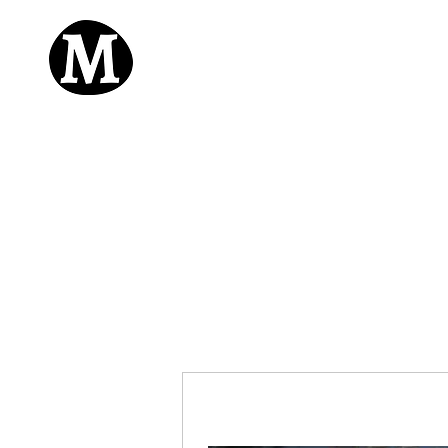
MBG Con