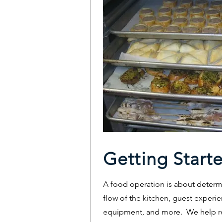
Getting Start
A food operation is about determi
flow of the kitchen, guest experie
equipment, and more. We help re