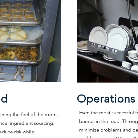
ed
Operations
Even the most successful 
ning the feel of the room,
bumps in the road. Through
nce, ingredient sourcing,
minimize problems and bet
duce risk while