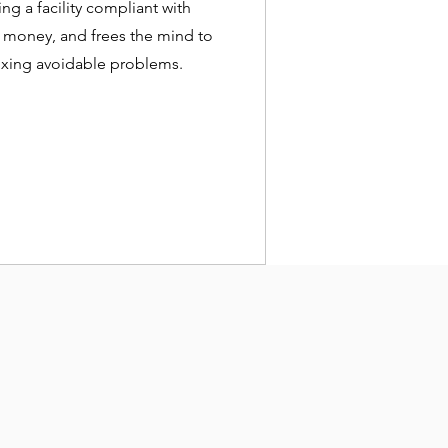
g a facility compliant with
 money, and frees the mind to
 fixing avoidable problems.