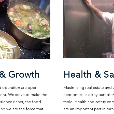
& Growth
Health & Sa
d operation are open,
Maximizing real estate and
ent. We strive to make the
economics is a key part of t
erience richer, the food
table. Health and safety co
and we are the force that
are an important part in turn