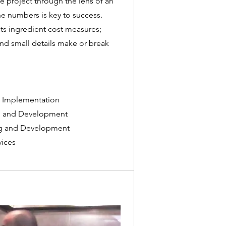
 project through the lens of an
e numbers is key to success.
ts ingredient cost measures;
nd small details make or break
 Implementation
ng and Development
ing and Development
ices