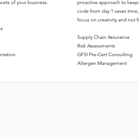
acets of your business.
proactive approach to keepin
code from day 1 saves time,
focus on creativity and not
ns
Supply Chain Assurance
Risk Assessments
ntation
GFSI Pre-Cert Consulting
Allergen Management