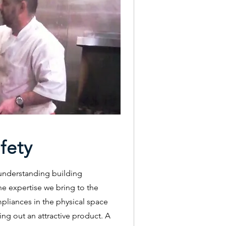
fety
 understanding building
he expertise we bring to the
mpliances in the physical space
ing out an attractive product. A