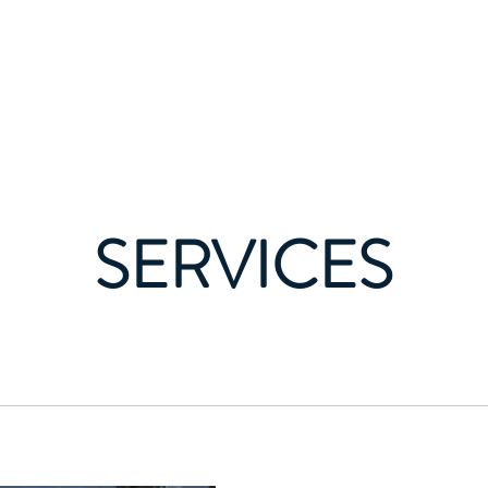
Home
sulting Group LLC
SERVICES