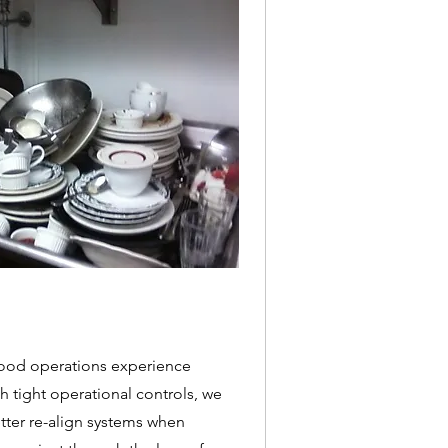
food operations experience
 tight operational controls, we
ter re-align systems when