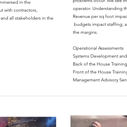
problems occur. We see the
immersed in the
operator. Understanding th
t with contractors,
Revenue per sq foot impac
 and all stakeholders in the
budgets impact staffing; a
the margins.
Operational Assessments
Systems Development and
Back of the House Traini
Front of the House Train
Management Advisory Serv