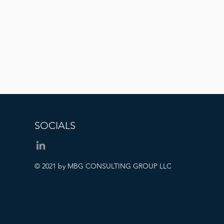
SOCIALS
© 2021 by MBG CONSULTING GROUP LLC