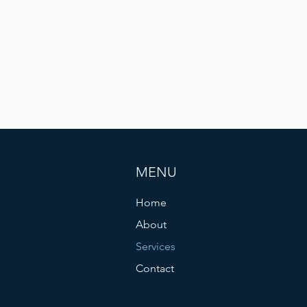
MENU
Home
About
Services
Contact