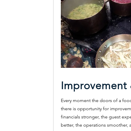
Improvement 
Every moment the doors of a foo
there is opportunity for improvem
financials stronger, the guest exp
better, the operations smoother, 