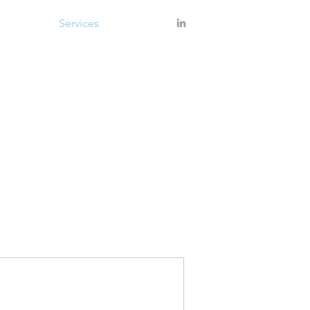
About
Services
Contact