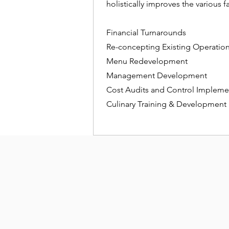
holistically improves the various f
Financial Turnarounds
Re-concepting Existing Operatio
Menu Redevelopment
Management Development
Cost Audits and Control Impleme
Culinary Training & Development