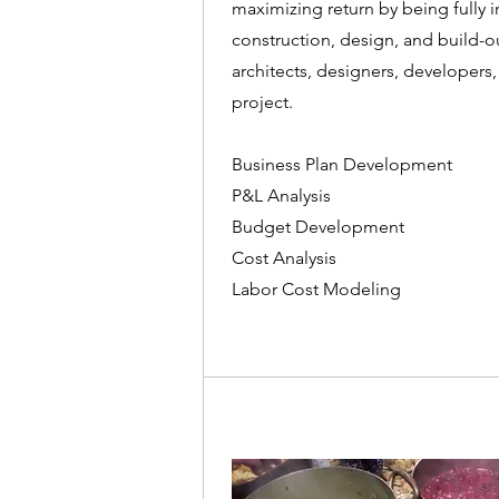
maximizing return by being fully 
construction, design, and build-ou
architects, designers, developers,
project.
Business Plan Development
P&L Analysis
Budget Development
Cost Analysis
Labor Cost Modeling