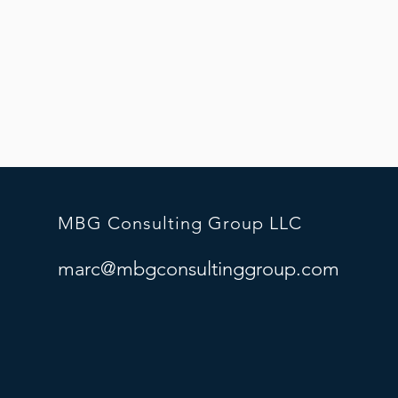
MBG Consulting Group LLC
marc@mbgconsultinggroup.com